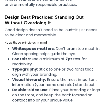
environmentally responsible practices.
Design Best Practices: Standing Out
Without Overdoing It
Good design doesn’t need to be loud—it just needs
to be clear and memorable.
Keep these principles in mind:
Whitespace matters:
Don’t cram too much in.
Clean spacing helps guide the eye.
Font size:
Use a minimum of
7pt
text for
readability.
Typography:
Stick to one or two fonts that
align with your branding.
Visual hierarchy:
Ensure the most important
information (your name and role) stands out.
Double-sided use:
Place your branding or logo
on the front, and keep the back focused on
contact info or your unique value.