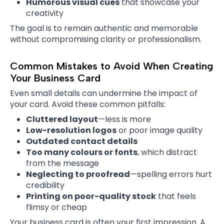
Humorous visual cues
that showcase your
creativity
The goal is to remain authentic and memorable
without compromising clarity or professionalism.
Common Mistakes to Avoid When Creating
Your Business Card
Even small details can undermine the impact of
your card. Avoid these common pitfalls:
Cluttered layout
—less is more
Low-resolution logos
or poor image quality
Outdated contact details
Too many colours or fonts
, which distract
from the message
Neglecting to proofread
—spelling errors hurt
credibility
Printing on poor-quality stock
that feels
flimsy or cheap
Your business card is often your first impression. A