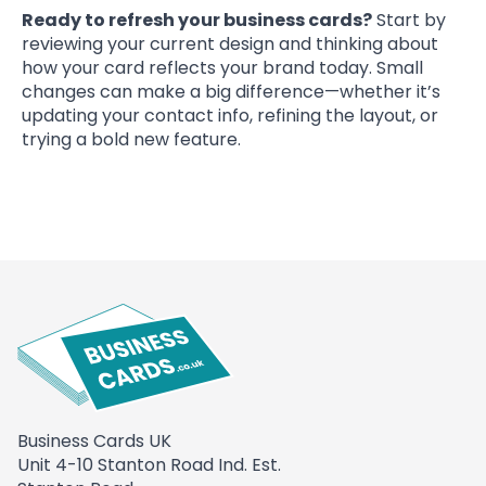
Ready to refresh your business cards?
Start by
reviewing your current design and thinking about
how your card reflects your brand today. Small
changes can make a big difference—whether it’s
updating your contact info, refining the layout, or
trying a bold new feature.
Business Cards UK
Unit 4-10 Stanton Road Ind. Est.