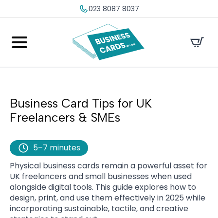
023 8087 8037
Business Card Tips for UK
Freelancers & SMEs
5–7 minutes
Physical business cards remain a powerful asset for
UK freelancers and small businesses when used
alongside digital tools. This guide explores how to
design, print, and use them effectively in 2025 while
incorporating sustainable, tactile, and creative