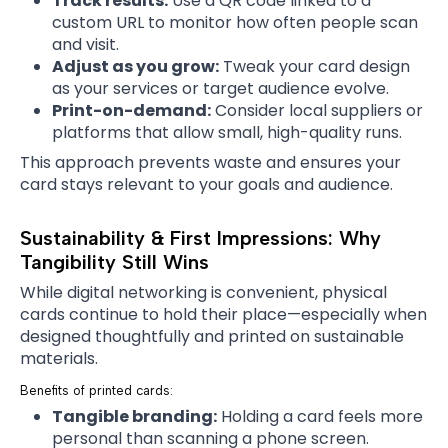
Track results:
Use a QR code linked to a
custom URL to monitor how often people scan
and visit.
Adjust as you grow:
Tweak your card design
as your services or target audience evolve.
Print-on-demand:
Consider local suppliers or
platforms that allow small, high-quality runs.
This approach prevents waste and ensures your
card stays relevant to your goals and audience.
Sustainability & First Impressions: Why
Tangibility Still Wins
While digital networking is convenient, physical
cards continue to hold their place—especially when
designed thoughtfully and printed on sustainable
materials.
Benefits of printed cards:
Tangible branding:
Holding a card feels more
personal than scanning a phone screen.