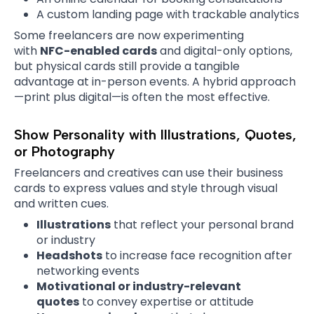
A custom landing page with trackable analytics
Some freelancers are now experimenting
with
NFC-enabled cards
and digital-only options,
but physical cards still provide a tangible
advantage at in-person events. A hybrid approach
—print plus digital—is often the most effective.
Show Personality with Illustrations, Quotes,
or Photography
Freelancers and creatives can use their business
cards to express values and style through visual
and written cues.
Illustrations
that reflect your personal brand
or industry
Headshots
to increase face recognition after
networking events
Motivational or industry-relevant
quotes
to convey expertise or attitude