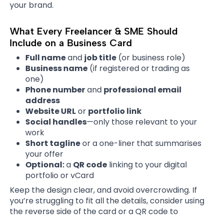
your brand.
What Every Freelancer & SME Should
Include on a Business Card
Full name
and
job title
(or business role)
Business name
(if registered or trading as
one)
Phone number
and
professional email
address
Website URL
or
portfolio link
Social handles
—only those relevant to your
work
Short tagline
or a one-liner that summarises
your offer
Optional:
a
QR code
linking to your digital
portfolio or vCard
Keep the design clear, and avoid overcrowding. If
you’re struggling to fit all the details, consider using
the reverse side of the card or a QR code to