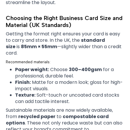
streamline the layout.
Choosing the Right Business Card Size and
Material (UK Standards)
Getting the format right ensures your card is easy
to carry and store. In the UK, the
standard
size
is
85mm × 55mm
—slightly wider than a credit
card.
Recommended materials:
Paper weight:
Choose
300–400gsm
for a
professional, durable feel.
Finish:
Matte for a modern look; gloss for high-
impact visuals.
Texture:
Soft-touch or uncoated card stocks
can add tactile interest.
Sustainable materials are now widely available,
from
recycled paper
to
compostable card
options
. These not only reduce waste but can also
reflect your brand’s commitment to