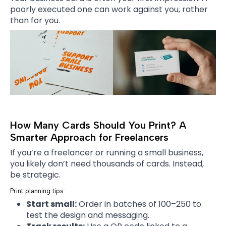
poorly executed one can work against you, rather
than for you.
How Many Cards Should You Print? A
Smarter Approach for Freelancers
If you’re a freelancer or running a small business,
you likely don’t need thousands of cards. Instead,
be strategic.
Print planning tips:
Start small:
Order in batches of 100–250 to
test the design and messaging.