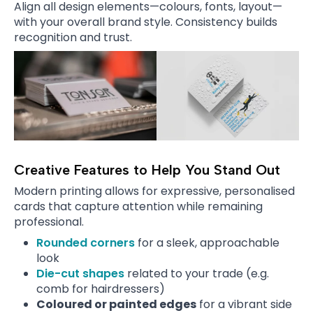
Align all design elements—colours, fonts, layout—
with your overall brand style. Consistency builds
recognition and trust.
Creative Features to Help You Stand Out
Modern printing allows for expressive, personalised
cards that capture attention while remaining
professional.
Rounded corners
for a sleek, approachable
look
Die-cut shapes
related to your trade (e.g.
comb for hairdressers)
Coloured or painted edges
for a vibrant side