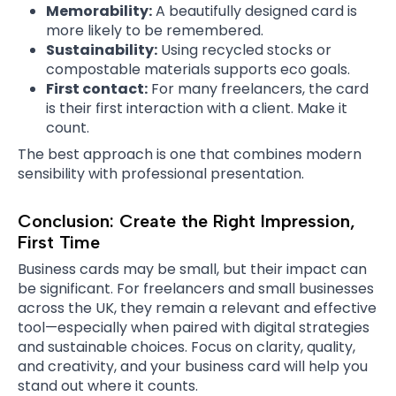
Memorability:
A beautifully designed card is
more likely to be remembered.
Sustainability:
Using recycled stocks or
compostable materials supports eco goals.
First contact:
For many freelancers, the card
is their first interaction with a client. Make it
count.
The best approach is one that combines modern
sensibility with professional presentation.
Conclusion: Create the Right Impression,
First Time
Business cards may be small, but their impact can
be significant. For freelancers and small businesses
across the UK, they remain a relevant and effective
tool—especially when paired with digital strategies
and sustainable choices. Focus on clarity, quality,
and creativity, and your business card will help you
stand out where it counts.