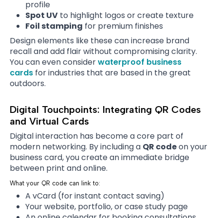
profile
Spot UV
to highlight logos or create texture
Foil stamping
for premium finishes
Design elements like these can increase brand
recall and add flair without compromising clarity.
You can even consider
waterproof business
cards
for industries that are based in the great
outdoors.
Digital Touchpoints: Integrating QR Codes
and Virtual Cards
Digital interaction has become a core part of
modern networking. By including a
QR code
on your
business card, you create an immediate bridge
between print and online.
What your QR code can link to:
A vCard (for instant contact saving)
Your website, portfolio, or case study page
An online calendar for booking consultations