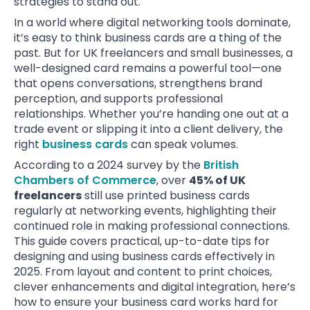
strategies to stand out.
In a world where digital networking tools dominate,
it’s easy to think business cards are a thing of the
past. But for UK freelancers and small businesses, a
well-designed card remains a powerful tool—one
that opens conversations, strengthens brand
perception, and supports professional
relationships. Whether you’re handing one out at a
trade event or slipping it into a client delivery, the
right
business cards
can speak volumes.
According to a 2024 survey by the
British
Chambers of Commerce
, over
45% of UK
freelancers
still use printed business cards
regularly at networking events, highlighting their
continued role in making professional connections.
This guide covers practical, up-to-date tips for
designing and using business cards effectively in
2025. From layout and content to print choices,
clever enhancements and digital integration, here’s
how to ensure your business card works hard for