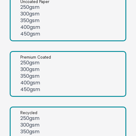
Uncoated Paper
250gsm
300gsm
350gsm
400gsm
450gsm
Premium Coated
250gsm
300gsm
350gsm
400gsm
450gsm
Recycled
250gsm
300gsm
350gsm