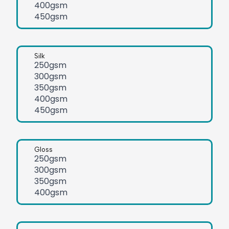
400gsm
450gsm
Silk
250gsm
300gsm
350gsm
400gsm
450gsm
Gloss
250gsm
300gsm
350gsm
400gsm