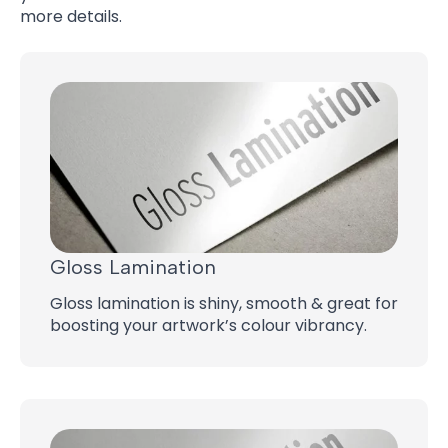
more details.
Gloss Lamination
Gloss lamination is shiny, smooth & great for
boosting your artwork’s colour vibrancy.