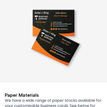
Paper Materials
We have a wide range of paper stocks available for
your customisable business cards. See below for