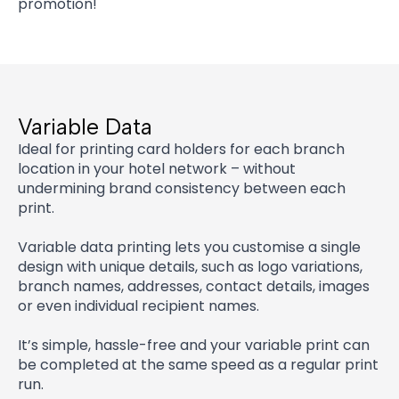
promotion!
Variable Data
Ideal for printing card holders for each branch
location in your hotel network – without
undermining brand consistency between each
print.
Variable data printing lets you customise a single
design with unique details, such as logo variations,
branch names, addresses, contact details, images
or even individual recipient names.
It’s simple, hassle-free and your variable print can
be completed at the same speed as a regular print
run.