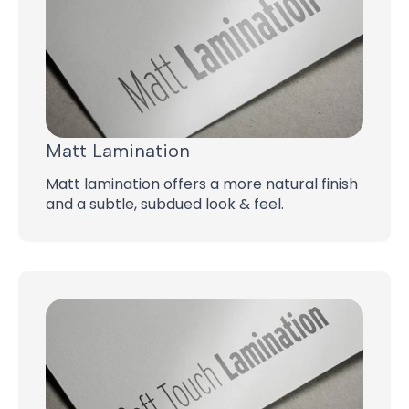
Matt Lamination
Matt lamination offers a more natural finish
and a subtle, subdued look & feel.