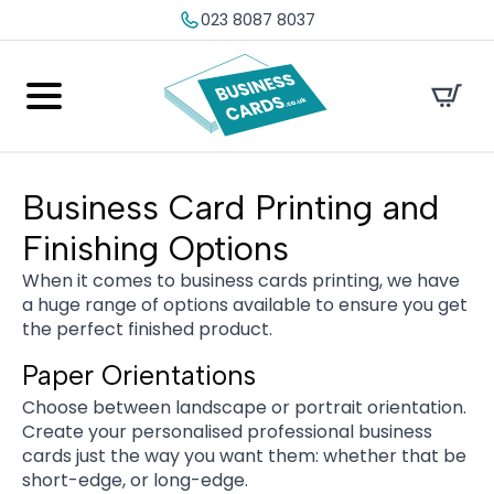
023 8087 8037
Business Card Printing and
Finishing Options
When it comes to business cards printing, we have
a huge range of options available to ensure you get
the perfect finished product.
Paper Orientations
Choose between landscape or portrait orientation.
Create your personalised professional business
cards just the way you want them: whether that be
short-edge, or long-edge.