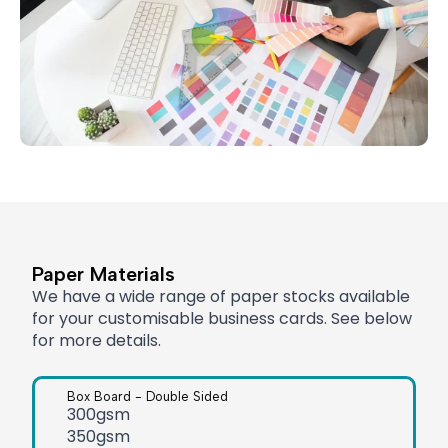
Paper Materials
We have a wide range of paper stocks available
for your customisable business cards. See below
for more details.
Box Board - Double Sided
300gsm
350gsm