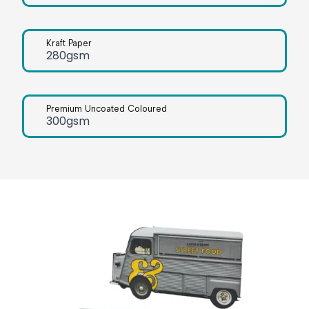
Kraft Paper
280gsm
Premium Uncoated Coloured
300gsm