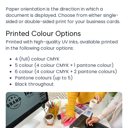
Paper orientation is the direction in which a
document is displayed. Choose from either single-
sided or double-sided print for your business cards.
Printed Colour Options
Printed with high-quality UV inks, available printed
in the following colour options:
4 (full) colour CMYK
5 colour (4 colour CMYK + 1 pantone colour)
6 colour (4 colour CMYK + 2 pantone colours)
Pantone colours (up to 5)
Black throughout.