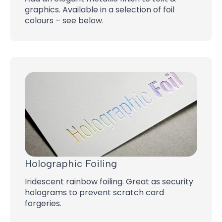
graphics. Available in a selection of foil
colours – see below.
Holographic Foiling
Iridescent rainbow foiling. Great as security
holograms to prevent scratch card
forgeries.