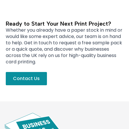
Ready to Start Your Next Print Project?
Whether you already have a paper stock in mind or
would like some expert advice, our team is on hand
to help. Get in touch to request a free sample pack
or a quick quote, and discover why businesses
across the UK rely on us for high-quality business
card printing.
Contact Us