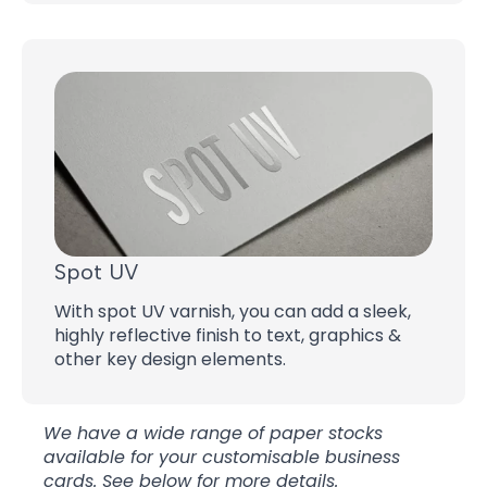
Spot UV
With spot UV varnish, you can add a sleek,
highly reflective finish to text, graphics &
other key design elements.
We have a wide range of paper stocks
available for your customisable business
cards. See below for more details.