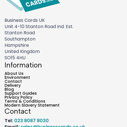
Business Cards UK
Unit 4-10 Stanton Road Ind. Est.
Stanton Road
Southampton
Hampshire
United Kingdom
SO15 4HU
Information
About Us
Environment
Contact
Delivery
Blog
Support Guides
Privacy Policy
Terms & Conditions
Modern Slavery Statement
Contact
Tel:
023 8087 8030
Email:
sales@businesscards.co.uk