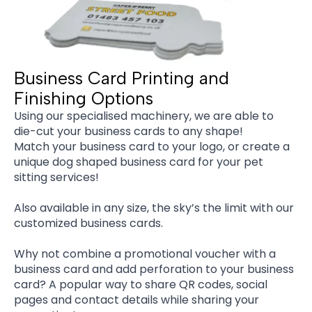
Business Card Printing and
Finishing Options
Using our specialised machinery, we are able to
die-cut your business cards to any shape!
Match your business card to your logo, or create a
unique dog shaped business card for your pet
sitting services!
Also available in any size, the sky’s the limit with our
customized business cards.
Why not combine a promotional voucher with a
business card and add perforation to your business
card? A popular way to share QR codes, social
pages and contact details while sharing your