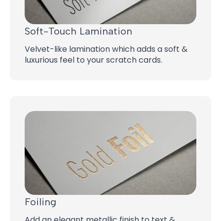
Soft-Touch Lamination
Velvet-like lamination which adds a soft &
luxurious feel to your scratch cards.
Foiling
Add an elegant metallic finish to text &