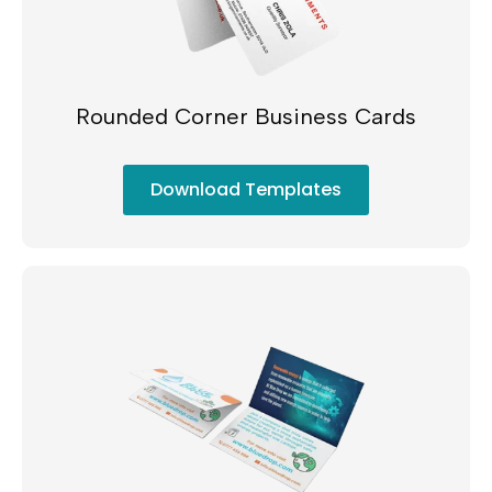
Rounded Corner Business Cards
Download Templates