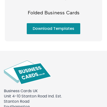
Folded Business Cards
Download Templates
Business Cards UK
Unit 4-10 Stanton Road Ind. Est.
Stanton Road
Southampton