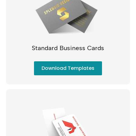
Standard Business Cards
Download Templates