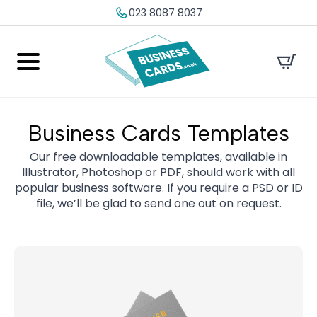
023 8087 8037
Business Cards Templates
Our free downloadable templates, available in
Illustrator, Photoshop or PDF, should work with all
popular business software. If you require a PSD or ID
file, we’ll be glad to send one out on request.