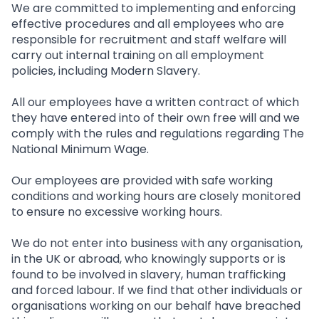
We are committed to implementing and enforcing
effective procedures and all employees who are
responsible for recruitment and staff welfare will
carry out internal training on all employment
policies, including Modern Slavery.
All our employees have a written contract of which
they have entered into of their own free will and we
comply with the rules and regulations regarding The
National Minimum Wage.
Our employees are provided with safe working
conditions and working hours are closely monitored
to ensure no excessive working hours.
We do not enter into business with any organisation,
in the UK or abroad, who knowingly supports or is
found to be involved in slavery, human trafficking
and forced labour. If we find that other individuals or
organisations working on our behalf have breached