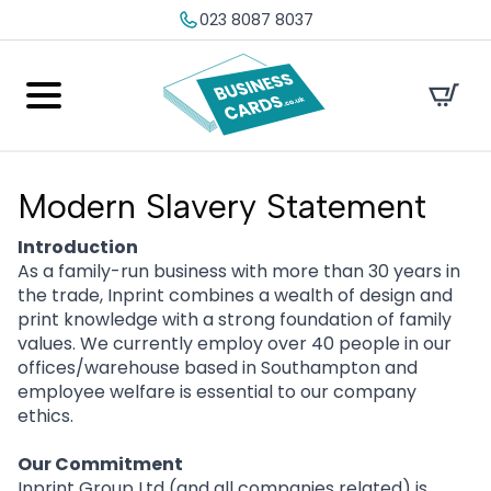
023 8087 8037
Modern Slavery Statement
Introduction
As a family-run business with more than 30 years in
the trade, Inprint combines a wealth of design and
print knowledge with a strong foundation of family
values. We currently employ over 40 people in our
offices/warehouse based in Southampton and
employee welfare is essential to our company
ethics.
Our Commitment
Inprint Group Ltd (and all companies related) is