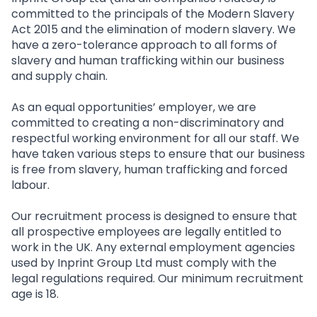
committed to the principals of the Modern Slavery
Act 2015 and the elimination of modern slavery. We
have a zero-tolerance approach to all forms of
slavery and human trafficking within our business
and supply chain.
As an equal opportunities’ employer, we are
committed to creating a non-discriminatory and
respectful working environment for all our staff. We
have taken various steps to ensure that our business
is free from slavery, human trafficking and forced
labour.
Our recruitment process is designed to ensure that
all prospective employees are legally entitled to
work in the UK. Any external employment agencies
used by Inprint Group Ltd must comply with the
legal regulations required. Our minimum recruitment
age is 18.