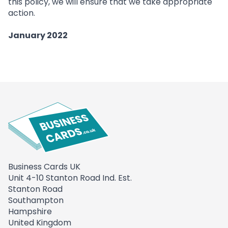
this policy, we will ensure that we take appropriate
action.
January 2022
Business Cards UK
Unit 4-10 Stanton Road Ind. Est.
Stanton Road
Southampton
Hampshire
United Kingdom