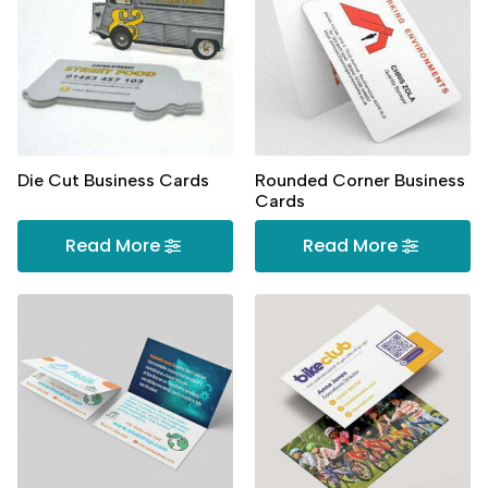
Die Cut Business Cards
Rounded Corner Business
Cards
Read More
Read More