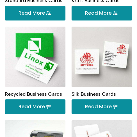
Standard Business Cards
Kraft Business Cards
Read More
Read More
Recycled Business Cards
Silk Business Cards
Read More
Read More