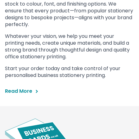
stock to colour, font, and finishing options. We
ensure that every product—from popular stationery
designs to bespoke projects—aligns with your brand
perfectly.
Whatever your vision, we help you meet your
printing needs, create unique materials, and build a
strong brand through thoughtful design and quality
office stationery printing.
Start your order today and take control of your
personalised business stationery printing.
Read More