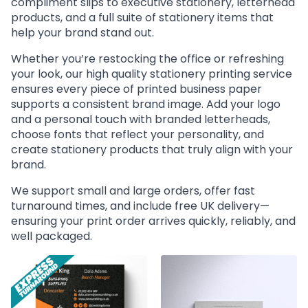
compliment slips to executive stationery, letterhead
products, and a full suite of stationery items that
help your brand stand out.
Whether you’re restocking the office or refreshing
your look, our high quality stationery printing service
ensures every piece of printed business paper
supports a consistent brand image. Add your logo
and a personal touch with branded letterheads,
choose fonts that reflect your personality, and
create stationery products that truly align with your
brand.
We support small and large orders, offer fast
turnaround times, and include free UK delivery—
ensuring your print order arrives quickly, reliably, and
well packaged.