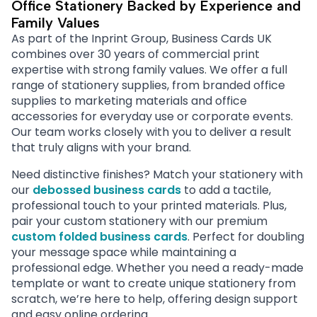
Office Stationery Backed by Experience and
Family Values
As part of the Inprint Group, Business Cards UK
combines over 30 years of commercial print
expertise with strong family values. We offer a full
range of stationery supplies, from branded office
supplies to marketing materials and office
accessories for everyday use or corporate events.
Our team works closely with you to deliver a result
that truly aligns with your brand.
Need distinctive finishes? Match your stationery with
our
debossed business cards
to add a tactile,
professional touch to your printed materials. Plus,
pair your custom stationery with our premium
custom folded business cards
. Perfect for doubling
your message space while maintaining a
professional edge. Whether you need a ready-made
template or want to create unique stationery from
scratch, we’re here to help, offering design support
and easy online ordering.