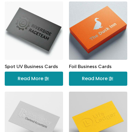
Spot UV Business Cards
Foil Business Cards
Read More
Read More