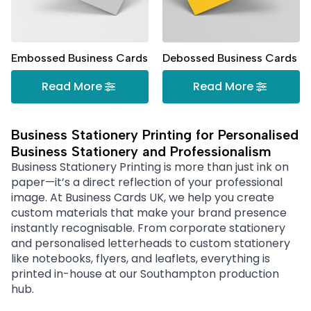
Embossed Business Cards
Debossed Business Cards
Read More
Read More
Business Stationery Printing for Personalised
Business Stationery and Professionalism
Business Stationery Printing is more than just ink on
paper—it’s a direct reflection of your professional
image. At Business Cards UK, we help you create
custom materials that make your brand presence
instantly recognisable. From corporate stationery
and personalised letterheads to custom stationery
like notebooks, flyers, and leaflets, everything is
printed in-house at our Southampton production
hub.