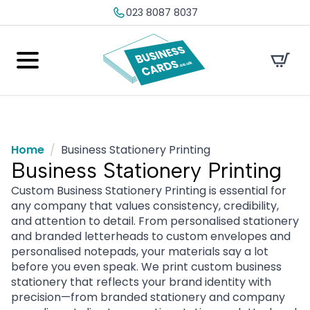
023 8087 8037
Home
Business Stationery Printing
Business Stationery Printing
Custom Business Stationery Printing is essential for
any company that values consistency, credibility,
and attention to detail. From personalised stationery
and branded letterheads to custom envelopes and
personalised notepads, your materials say a lot
before you even speak. We print custom business
stationery that reflects your brand identity with
precision—from branded stationery and company