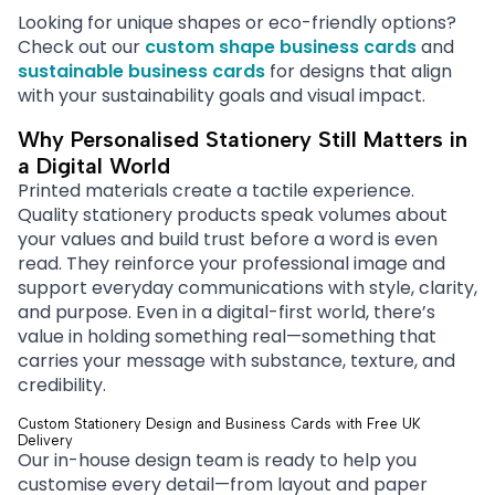
Looking for unique shapes or eco-friendly options?
Check out our
custom shape business cards
and
sustainable business cards
for designs that align
with your sustainability goals and visual impact.
Why Personalised Stationery Still Matters in
a Digital World
Printed materials create a tactile experience.
Quality stationery products speak volumes about
your values and build trust before a word is even
read. They reinforce your professional image and
support everyday communications with style, clarity,
and purpose. Even in a digital-first world, there’s
value in holding something real—something that
carries your message with substance, texture, and
credibility.
Custom Stationery Design and Business Cards with Free UK
Delivery
Our in-house design team is ready to help you
customise every detail—from layout and paper