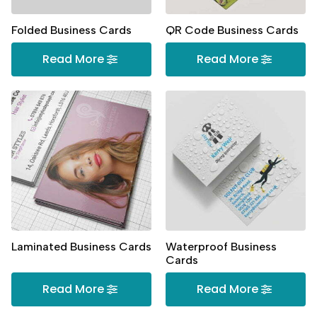
Folded Business Cards
QR Code Business Cards
Read More
Read More
Laminated Business Cards
Waterproof Business
Cards
Read More
Read More