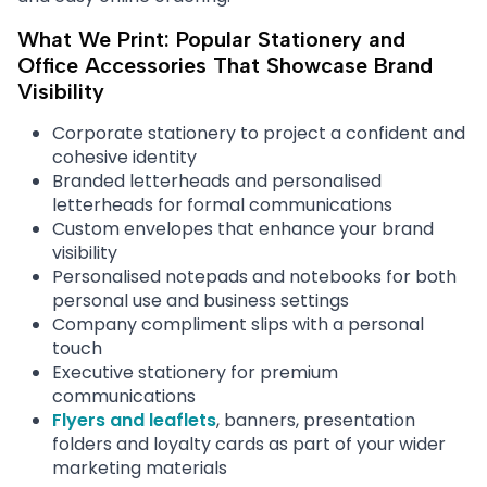
What We Print: Popular Stationery and
Office Accessories That Showcase Brand
Visibility
Corporate stationery to project a confident and
cohesive identity
Branded letterheads and personalised
letterheads for formal communications
Custom envelopes that enhance your brand
visibility
Personalised notepads and notebooks for both
personal use and business settings
Company compliment slips with a personal
touch
Executive stationery for premium
communications
Flyers and leaflets
, banners, presentation
folders and loyalty cards as part of your wider
marketing materials