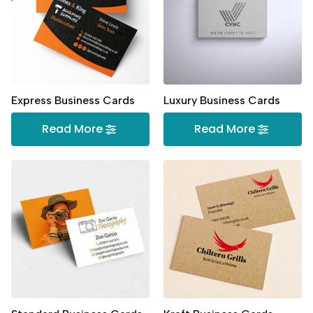
Express Business Cards
Luxury Business Cards
Read More
Read More