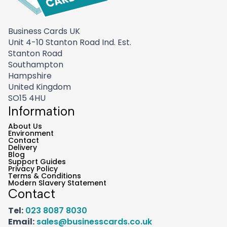
Business Cards UK
Unit 4-10 Stanton Road Ind. Est.
Stanton Road
Southampton
Hampshire
United Kingdom
SO15 4HU
Information
About Us
Environment
Contact
Delivery
Blog
Support Guides
Privacy Policy
Terms & Conditions
Modern Slavery Statement
Contact
Tel:
023 8087 8030
Email:
sales@businesscards.co.uk