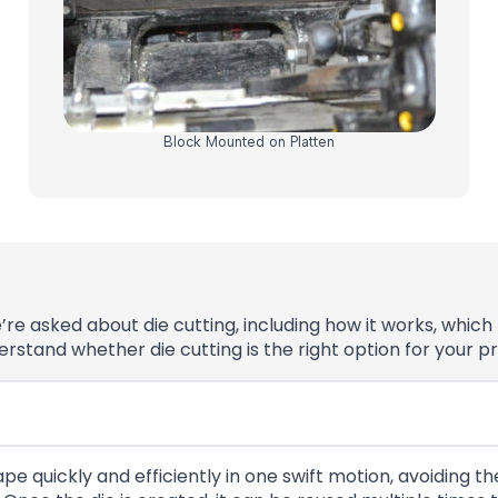
Block Mounted on Platten
asked about die cutting, including how it works, which m
stand whether die cutting is the right option for your pr
pe quickly and efficiently in one swift motion, avoiding t