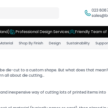
023 808
sales@b
land)
Professional Design Services
Friendly Team of
Material
Shop By Finish
Design
Sustainability
Suppor
 be die-cut to a custom shape. But what does that mean?
n all about die cutting…
k and inexpensive way of cutting lots of printed items into