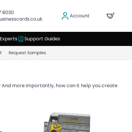
7 8030
Account
usinesscards.co.uk
 Experts
Support Guides
t
Request Samples
 And more importantly, how can it help you create