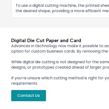
To use a digital cutting machine, the printed s
the desired shape, providing a more efficient m
Digital Die Cut Paper and Card
Advances in technology now make it possible to ach
option for custom business cards. By removing the 
While digital die cutting is not designed for the same
designs, or prototypes created ahead of larger pro
If you’re unsure which cutting method is right for y
requirements.
Contact Us