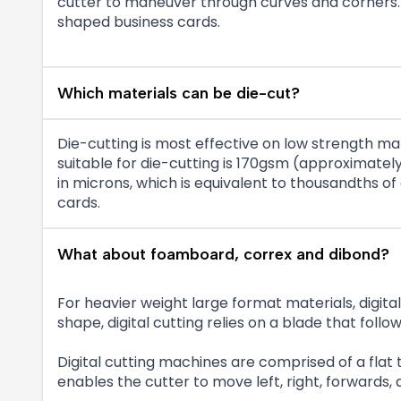
cutter to maneuver through curves and corners. O
shaped business cards.
Which materials can be die-cut?
Die-cutting is most effective on low strength ma
suitable for die-cutting is 170gsm (approximat
in microns, which is equivalent to thousandths of
cards.
What about foamboard, correx and dibond?
For heavier weight large format materials, digital d
shape, digital cutting relies on a blade that f
Digital cutting machines are comprised of a flat
enables the cutter to move left, right, forwards