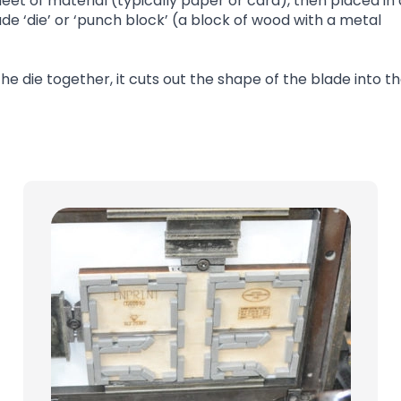
eet of material (typically paper or card), then placed in 
‘die’ or ‘punch block’ (a block of wood with a metal
 die together, it cuts out the shape of the blade into t