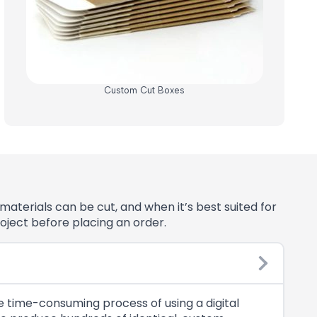
Custom Cut Boxes
aterials can be cut, and when it’s best suited for
oject before placing an order.
he time-consuming process of using a digital