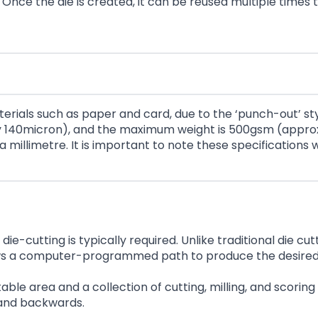
nce the die is created, it can be reused multiple times 
terials such as paper and card, due to the ‘punch-out’ s
ely 140micron), and the maximum weight is 500gsm (appro
 a millimetre. It is important to note these specification
ie-cutting is typically required. Unlike traditional die cut
ollows a computer-programmed path to produce the desire
 table area and a collection of cutting, milling, and sco
, and backwards.