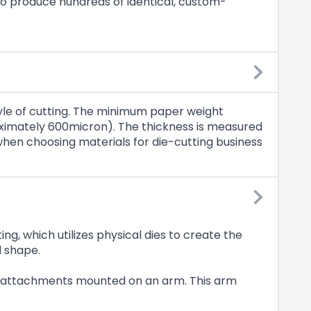
to produce hundreds of identical, custom-
tyle of cutting. The minimum paper weight
ximately 600micron). The thickness is measured
s when choosing materials for die-cutting business
ting, which utilizes physical dies to create the
d shape.
ring attachments mounted on an arm. This arm