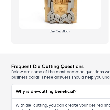
Die Cut Block
Frequent Die Cutting Questions
Below are some of the most common questions we’re 
business cards. These answers should help you under
Why is die-cutting beneficial?
With die-cutting, you can create your desired sha