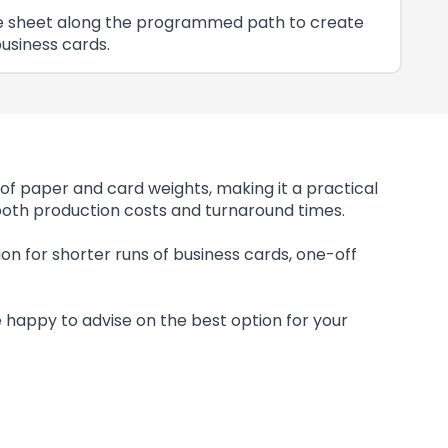
 the sheet along the programmed path to create
usiness cards.
of paper and card weights, making it a practical
 both production costs and turnaround times.
ution for shorter runs of business cards, one-off
be happy to advise on the best option for your