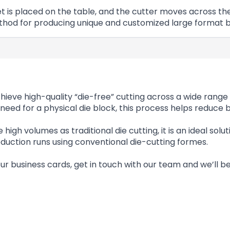
heet is placed on the table, and the cutter moves across
ethod for producing unique and customized large format b
ieve high-quality “die-free” cutting across a wide range 
need for a physical die block, this process helps reduce
 high volumes as traditional die cutting, it is an ideal sol
duction runs using conventional die-cutting formes.
our business cards, get in touch with our team and we’ll 