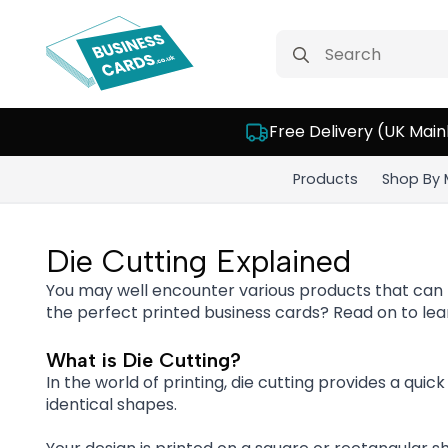
Search
for:
Free Delivery (UK Main
Products
Shop By 
Die Cutting Explained
You may well encounter various products that can
the perfect printed business cards? Read on to lear
What is Die Cutting?
In the world of printing, die cutting provides a quic
identical shapes.