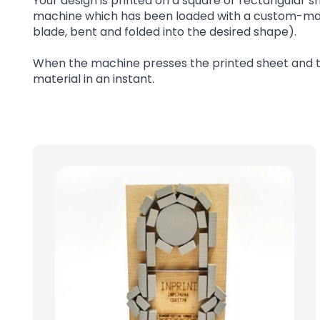
Your design is printed on a square or rectangular sh
machine which has been loaded with a custom-made 
blade, bent and folded into the desired shape).
When the machine presses the printed sheet and the
material in an instant.